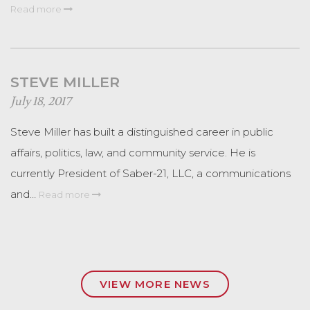
Read more
STEVE MILLER
July 18, 2017
Steve Miller has built a distinguished career in public
affairs, politics, law, and community service. He is
currently President of Saber-21, LLC, a communications
and…
Read more
VIEW MORE NEWS