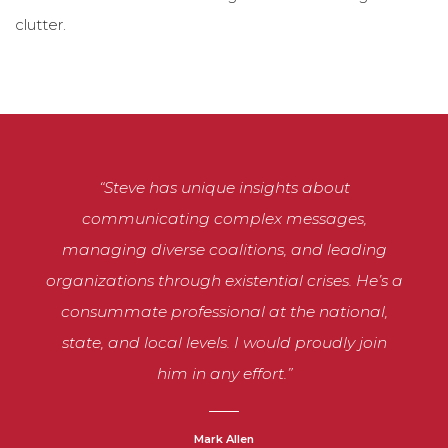
clutter.
“Steve has unique insights about
communicating complex messages,
managing diverse coalitions, and leading
organizations through existential crises. He’s a
consummate professional at the national,
state, and local levels. I would proudly join
him in any effort.”
Mark Allen