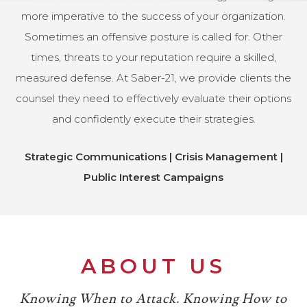
more imperative to the success of your organization.
Sometimes an offensive posture is called for. Other
times, threats to your reputation require a skilled,
measured defense. At Saber-21, we provide clients the
counsel they need to effectively evaluate their options
and confidently execute their strategies.
Strategic Communications | Crisis Management |
Public Interest Campaigns
ABOUT US
Knowing When to Attack. Knowing How to