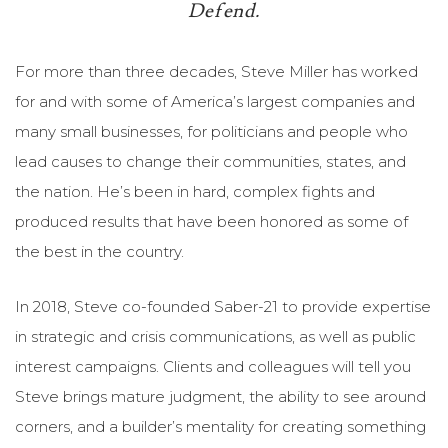
Defend.
For more than three decades, Steve Miller has worked
for and with some of America’s largest companies and
many small businesses, for politicians and people who
lead causes to change their communities, states, and
the nation. He’s been in hard, complex fights and
produced results that have been honored as some of
the best in the country.
In 2018, Steve co-founded Saber-21 to provide expertise
in strategic and crisis communications, as well as public
interest campaigns. Clients and colleagues will tell you
Steve brings mature judgment, the ability to see around
corners, and a builder’s mentality for creating something