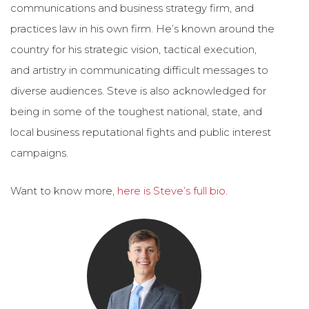
communications and business strategy firm, and
practices law in his own firm. He’s known around the
country for his strategic vision, tactical execution,
and artistry in communicating difficult messages to
diverse audiences. Steve is also acknowledged for
being in some of the toughest national, state, and
local business reputational fights and public interest
campaigns.
Want to know more,
here is Steve’s full bio
.