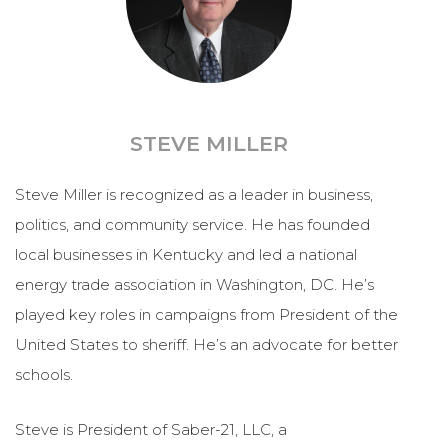
STEVE MILLER
Steve Miller is recognized as a leader in business,
politics, and community service. He has founded
local businesses in Kentucky and led a national
energy trade association in Washington, DC. He’s
played key roles in campaigns from President of the
United States to sheriff. He’s an advocate for better
schools.
Steve is President of Saber-21, LLC, a