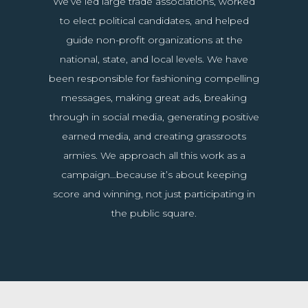
We’ve led large trade associations, worked
to elect political candidates, and helped
guide non-profit organizations at the
national, state, and local levels. We have
been responsible for fashioning compelling
messages, making great ads, breaking
through in social media, generating positive
earned media, and creating grassroots
armies. We approach all this work as a
campaign…because it’s about keeping
score and winning, not just participating in
the public square.