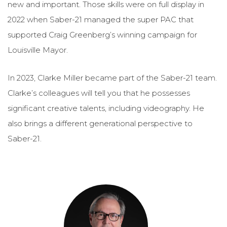
new and important. Those skills were on full display in
2022 when Saber-21 managed the super PAC that
supported Craig Greenberg’s winning campaign for
Louisville Mayor.
In 2023, Clarke Miller became part of the Saber-21 team.
Clarke’s colleagues will tell you that he possesses
significant creative talents, including videography. He
also brings a different generational perspective to
Saber-21.