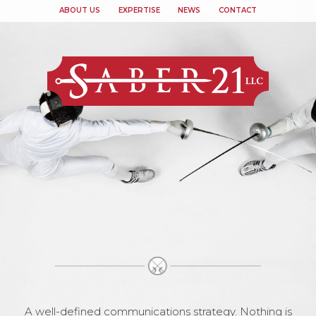
ABOUT US
EXPERTISE
NEWS
CONTACT
A well-defined communications strategy. Nothing is