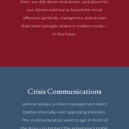
then, we drill down and down…and down for
our clients until we’ve found the most
effective symbols, metaphors, and stories
that reach people where it matters most—
in the heart.
Crisis Communications
Almost always, a crisis management team
battles internally over opposing interests.
The communicators want to get in front of
the story – to protect the enterprise’s public