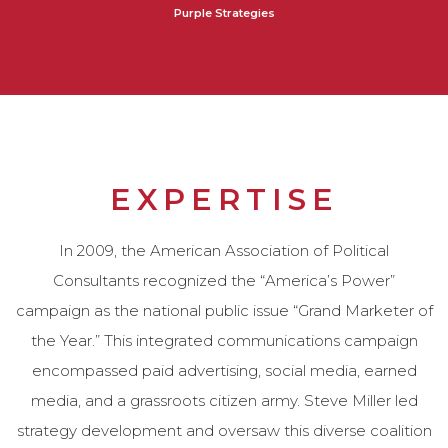
Purple Strategies
EXPERTISE
In 2009, the American Association of Political
Consultants recognized the “America’s Power”
campaign as the national public issue “Grand Marketer of
the Year.” This integrated communications campaign
encompassed paid advertising, social media, earned
media, and a grassroots citizen army. Steve Miller led
strategy development and oversaw this diverse coalition