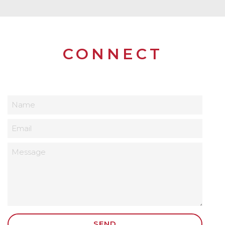
CONNECT