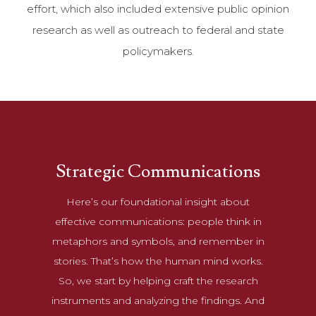
effort, which also included extensive public opinion
research as well as outreach to federal and state
policymakers.
Strategic Communications
Here’s our foundational insight about
effective communications: people think in
metaphors and symbols, and remember in
stories. That’s how the human mind works.
So, we start by helping craft the research
instruments and analyzing the findings. And