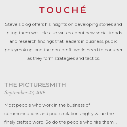
TOUCHÉ
Steve’s blog offers his insights on developing stories and
telling them well. He also writes about new social trends
and research findings that leaders in business, public
policymaking, and the non-profit world need to consider
as they form strategies and tactics.
THE PICTURESMITH
September 27, 2019
Most people who work in the business of
communications and public relations highly value the
finely crafted word. So do the people who hire them.…