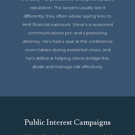
reputation. The lawyers usually see it
differently; they often advise saying less, to
limit financial exposure. Steve’s a seasoned
communications pro and a practicing
attorney. He’s had a seat at the conference
room tables during existential crises, and
he’s skilled at helping clients bridge this
divide and manage risk effectively.
Public Interest Campaigns