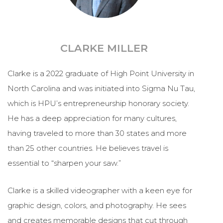
CLARKE MILLER
Clarke is a 2022 graduate of High Point University in
North Carolina and was initiated into Sigma Nu Tau,
which is HPU’s entrepreneurship honorary society.
He has a deep appreciation for many cultures,
having traveled to more than 30 states and more
than 25 other countries. He believes travel is
essential to “sharpen your saw.”
Clarke is a skilled videographer with a keen eye for
graphic design, colors, and photography. He sees
and creates memorable designs that cut through