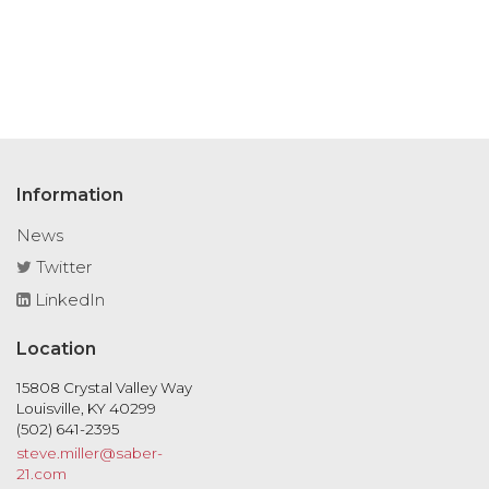
Information
News
Twitter
LinkedIn
Location
15808 Crystal Valley Way
Louisville, KY 40299
(502) 641-2395
steve.miller@saber-
21.com